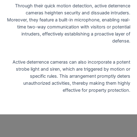
Through their quick motion detection, active deterrence
cameras heighten security and dissuade intruders.
Moreover, they feature a built-in microphone, enabling real-
time two-way communication with visitors or potential
intruders, effectively establishing a proactive layer of
defense.
Active deterrence cameras can also incorporate a potent
strobe light and siren, which are triggered by motion or
specific rules. This arrangement promptly deters
unauthorized activities, thereby making them highly
effective for property protection.