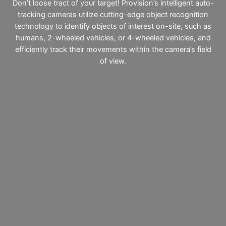
Don’t loose tract of your target! Provision’s intelligent auto-
tracking cameras utilize cutting-edge object recognition
technology to identify objects of interest on-site, such as
humans, 2-wheeled vehicles, or 4-wheeled vehicles, and
efficiently track their movements within the camera’s field
of view.