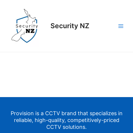
Skip
to
content
Security NZ
Main
Men
Provision is a CCTV
brand
that specializes in
reliable, high-quality, competitively-priced
CCTV solutions.